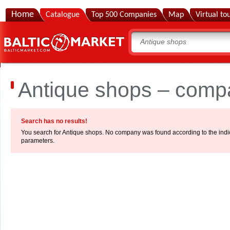
Home
Catalogue
Top 500 Companies
Map
Virtual to
Antique shops – compa
Search has no results!
You search for Antique shops. No company was found according to the indi
parameters.