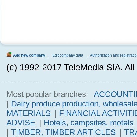
Add new company
|
Edit company data
|
Authorization and registratio
(c) 1992-2017 TeleMedia SIA. All 
Most popular branches:
ACCOUNTI
|
Dairy produce production, wholesal
MATERIALS
|
FINANCIAL ACTIVITI
ADVISE
|
Hotels, campsites, motels
|
TIMBER, TIMBER ARTICLES
|
TR