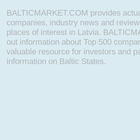
BALTICMARKET.COM provides actual b
companies, industry news and reviews, 
places of interest in Latvia. BALTIC
out information about Top 500 comp
valuable resource for investors and pa
information on Baltic States.